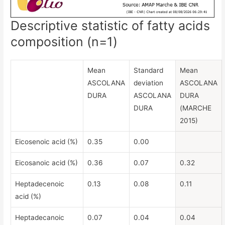
Descriptive statistic of fatty acids
composition (n=1)
Mean
Standard
Mean
ASCOLANA
deviation
ASCOLANA
DURA
ASCOLANA
DURA
DURA
(MARCHE
2015)
Eicosenoic acid (%)
0.35
0.00
Eicosanoic acid (%)
0.36
0.07
0.32
Heptadecenoic
0.13
0.08
0.11
acid (%)
Heptadecanoic
0.07
0.04
0.04