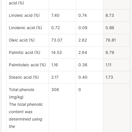
acid (%)
Linoleic acid (%)
7.40
0.74
8.73
Linolenic acid (%)
0.72
0.09
0.86
Oleic acid (%)
73.07
2.62
76.81
Palmitic acid (%)
14.53
2.64
9.79
Palmitoleic acid (%)
1.16
0.36
1.11
Stearic acid (%)
2.17
0.40
1.73
Total phenols
306
0
(mg/kg)
The total phenolic
content was
determined using
the