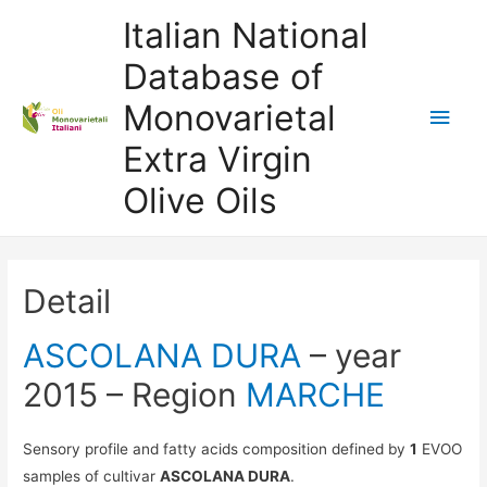
Italian National
Database of
Monovarietal
Main
Extra Virgin
Men
Olive Oils
Detail
ASCOLANA DURA
– year
2015 – Region
MARCHE
Sensory profile and fatty acids composition defined by
1
EVOO
samples of cultivar
ASCOLANA DURA
.