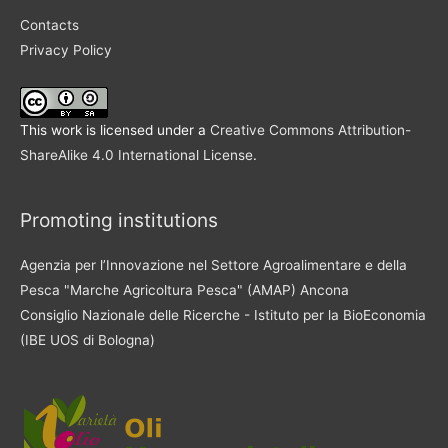
Contacts
Privacy Policy
This work is licensed under a
Creative Commons Attribution-
ShareAlike 4.0 International License
.
Promoting institutions
Agenzia per l’Innovazione nel Settore Agroalimentare e della
Pesca "Marche Agricoltura Pesca" (AMAP) Ancona
Consiglio Nazionale delle Ricerche - Istituto per la BioEconomia
(IBE UOS di Bologna)