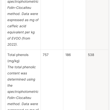
spectrophotometric
Folin–Ciocalteu
method. Data were
expressed as mg of
caffeic acid
equivalent per kg
of EVOO (from
2022).
Total phenols
757
186
538
(mg/kg)
The total phenolic
content was
determined using
the
spectrophotometric
Folin–Ciocalteu
method. Data were
expressed as mg of