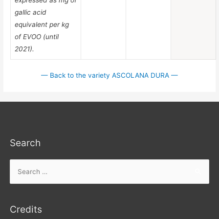
gallic acid
equivalent per kg
of EVOO (until
2021).
— Back to the variety ASCOLANA DURA —
Search
Search
for:
Credits