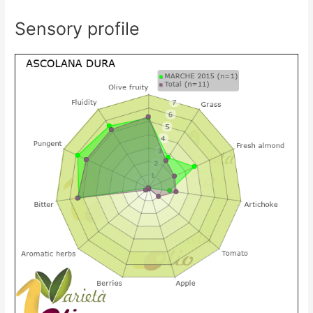
Sensory profile