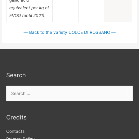
equivalent per kg of
EVOO (until 2021).
— Back to the variety DOLCE DI ROSSANO —
Search
Search
for:
Credits
Contacts
Privacy Policy