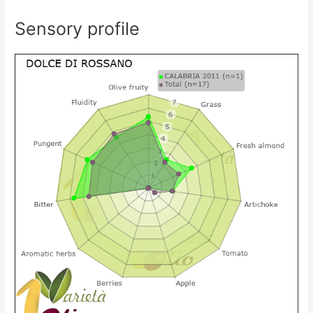
Sensory profile