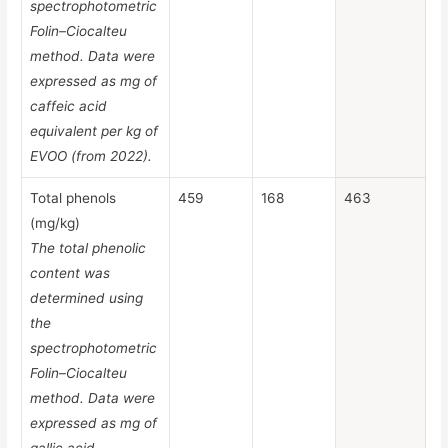
spectrophotometric
Folin–Ciocalteu
method. Data were
expressed as mg of
caffeic acid
equivalent per kg of
EVOO (from 2022).
Total phenols
459
168
463
(mg/kg)
The total phenolic
content was
determined using
the
spectrophotometric
Folin–Ciocalteu
method. Data were
expressed as mg of
gallic acid