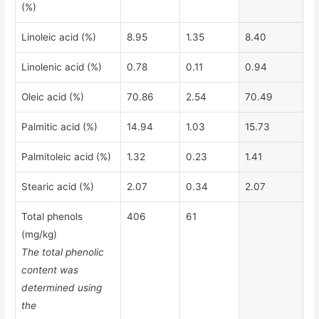
(%)
Linoleic acid (%)
8.95
1.35
8.40
Linolenic acid (%)
0.78
0.11
0.94
Oleic acid (%)
70.86
2.54
70.49
Palmitic acid (%)
14.94
1.03
15.73
Palmitoleic acid (%)
1.32
0.23
1.41
Stearic acid (%)
2.07
0.34
2.07
Total phenols
406
61
(mg/kg)
The total phenolic
content was
determined using
the