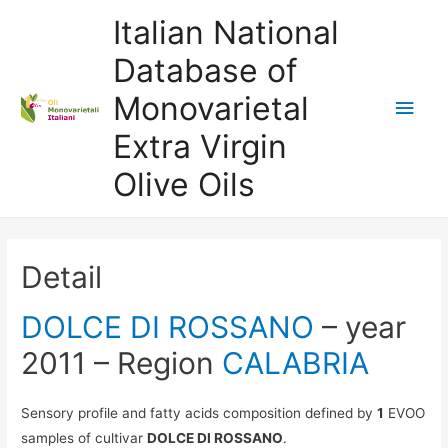
Italian National
Database of
Monovarietal
Main
Extra Virgin
Men
Olive Oils
Detail
DOLCE DI ROSSANO
– year
2011 – Region
CALABRIA
Sensory profile and fatty acids composition defined by
1
EVOO
samples of cultivar
DOLCE DI ROSSANO
.