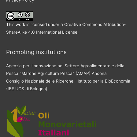
This work is licensed under a
Creative Commons Attribution-
ShareAlike 4.0 International License
.
Promoting institutions
Agenzia per l’Innovazione nel Settore Agroalimentare e della
Pesca "Marche Agricoltura Pesca" (AMAP) Ancona
Consiglio Nazionale delle Ricerche - Istituto per la BioEconomia
(IBE UOS di Bologna)