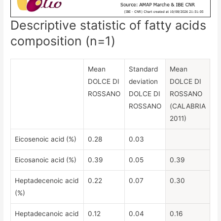
Descriptive statistic of fatty acids
composition (n=1)
Mean
Standard
Mean
DOLCE DI
deviation
DOLCE DI
ROSSANO
DOLCE DI
ROSSANO
ROSSANO
(CALABRIA
2011)
Eicosenoic acid (%)
0.28
0.03
Eicosanoic acid (%)
0.39
0.05
0.39
Heptadecenoic acid
0.22
0.07
0.30
(%)
Heptadecanoic acid
0.12
0.04
0.16