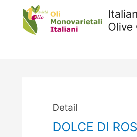
Itali
Olive 
Detail
DOLCE DI RO