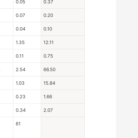
0.05
0.37
0.07
0.20
0.04
0.10
1.35
12.11
0.11
0.75
6
2.54
66.50
4
1.03
15.84
0.23
1.66
0.34
2.07
61