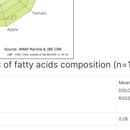
c of fatty acids composition (n=
Mea
DOLC
ROS
0.28