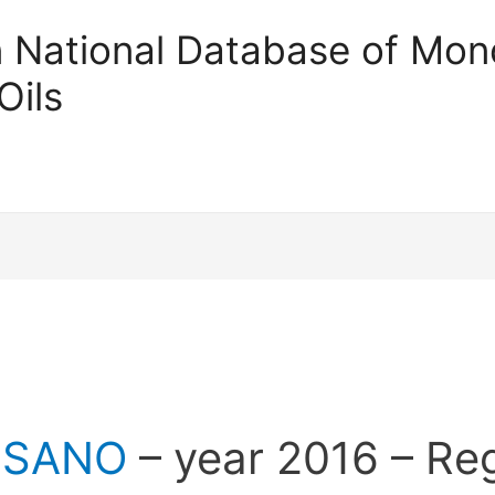
an National Database of Mono
Oils
SSANO
– year 2016 – Re