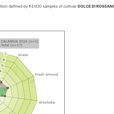
ition defined by
1
EVOO samples of cultivar
DOLCE DI ROSSAN