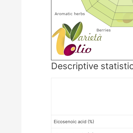
Descriptive statisti
Eicosenoic acid (%)