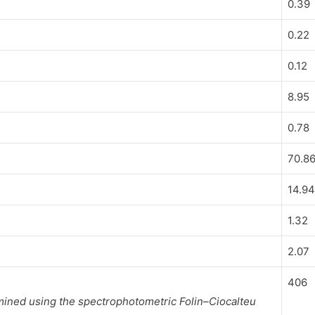
0.39
0.22
0.12
8.95
0.78
70.8
14.9
1.32
2.07
406
mined using the spectrophotometric Folin–Ciocalteu