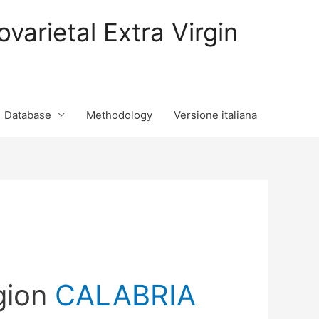
varietal Extra Virgin
Database
Methodology
Versione italiana
gion
CALABRIA