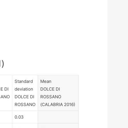
1)
n
Standard
Mean
E DI
deviation
DOLCE DI
SANO
DOLCE DI
ROSSANO
ROSSANO
(CALABRIA 2016)
0.03