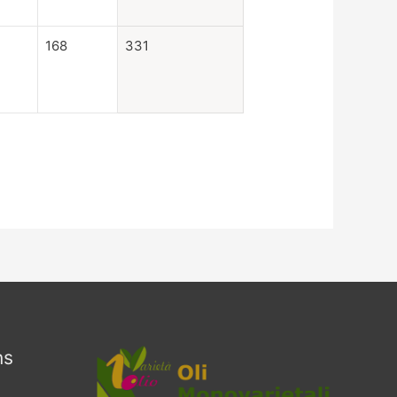
168
331
ns