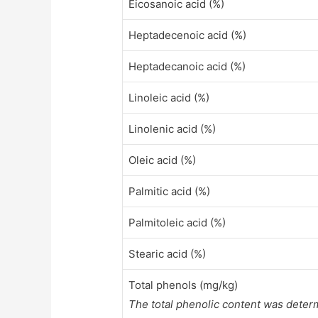
Eicosanoic acid (%)
Heptadecenoic acid (%)
Heptadecanoic acid (%)
Linoleic acid (%)
Linolenic acid (%)
Oleic acid (%)
Palmitic acid (%)
Palmitoleic acid (%)
Stearic acid (%)
Total phenols (mg/kg)
The total phenolic content was deter