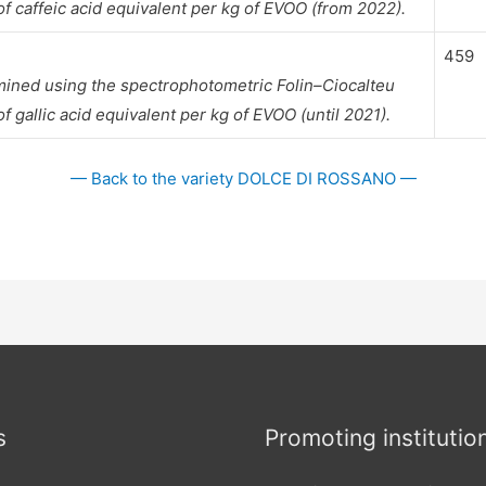
 caffeic acid equivalent per kg of EVOO (from 2022).
459
mined using the spectrophotometric Folin–Ciocalteu
gallic acid equivalent per kg of EVOO (until 2021).
— Back to the variety DOLCE DI ROSSANO —
s
Promoting institutio