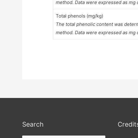
method. Data were expressed as mg of
Total phenols (mg/kg)
The total phenolic content was deter
method. Data were expressed as mg of 
Search
Credit