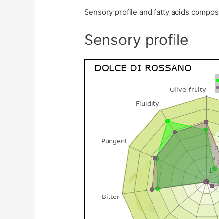
Sensory profile and fatty acids compos
Sensory profile