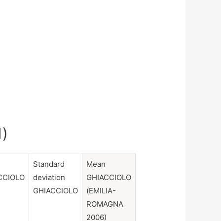
1)
Standard
Mean
CCIOLO
deviation
GHIACCIOLO
GHIACCIOLO
(EMILIA-
ROMAGNA
2006)