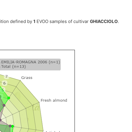
ition defined by
1
EVOO samples of cultivar
GHIACCIOLO
.