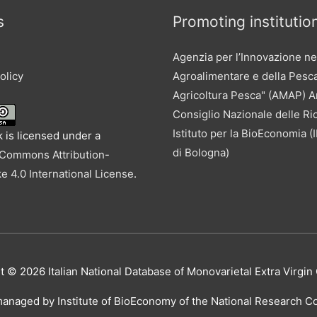
s
Promoting institutio
Agenzia per l’Innovazione ne
olicy
Agroalimentare e della Pesc
Agricoltura Pesca" (AMAP) 
Consiglio Nazionale delle Ri
Istituto per la BioEconomia 
 is licensed under a
di Bologna)
 Commons Attribution-
e 4.0 International License
.
ht © 2026
Italian National Database of Monovarietal Extra Virgin 
managed by Institute of BioEconomy of the National Research Cou