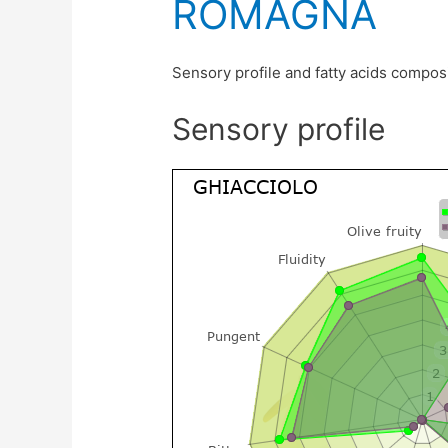
ROMAGNA
Sensory profile and fatty acids compos
Sensory profile