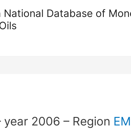
an National Database of Mono
Oils
 year 2006 – Region
EM