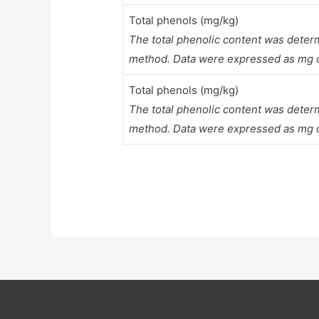
Total phenols (mg/kg)
The total phenolic content was deter
method. Data were expressed as mg of
Total phenols (mg/kg)
The total phenolic content was deter
method. Data were expressed as mg of 