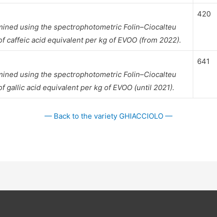
420
mined using the spectrophotometric Folin–Ciocalteu
 caffeic acid equivalent per kg of EVOO (from 2022).
641
mined using the spectrophotometric Folin–Ciocalteu
gallic acid equivalent per kg of EVOO (until 2021).
— Back to the variety GHIACCIOLO —