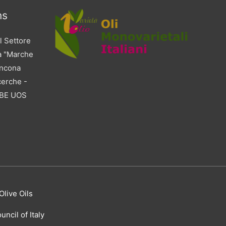
ns
l Settore
a "Marche
Ancona
cerche -
(IBE UOS
Olive Oils
ncil of Italy