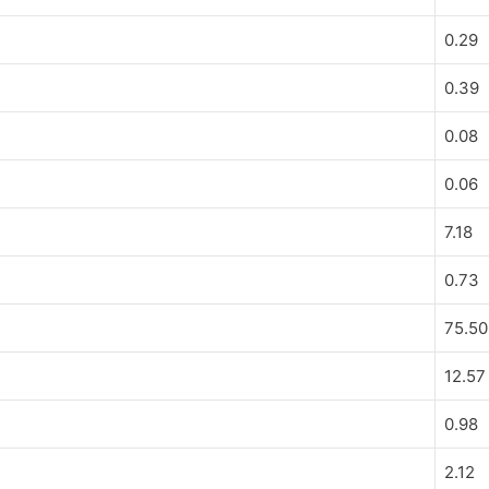
0.29
0.39
0.08
0.06
7.18
0.73
75.50
12.57
0.98
2.12