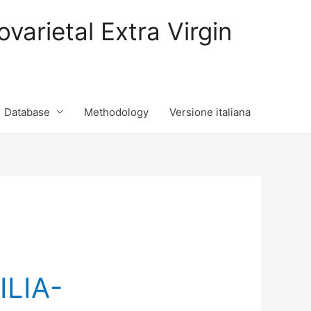
varietal Extra Virgin
Database
Methodology
Versione italiana
ILIA-