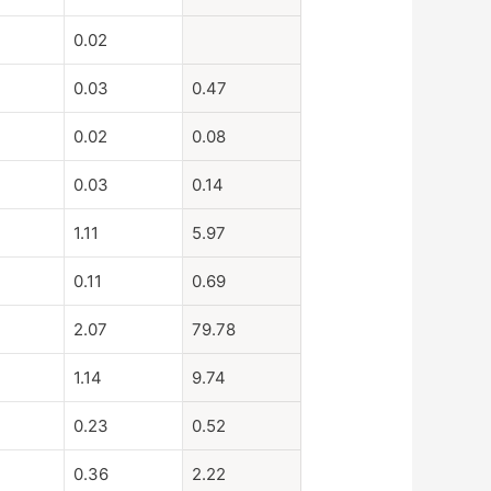
0.02
0.03
0.47
0.02
0.08
0.03
0.14
1.11
5.97
0.11
0.69
2.07
79.78
1.14
9.74
0.23
0.52
0.36
2.22