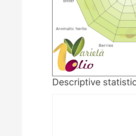
Descriptive statisti