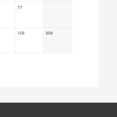
77
139
608