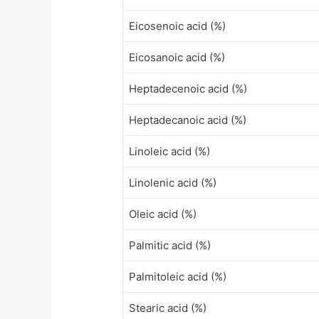
Eicosenoic acid (%)
Eicosanoic acid (%)
Heptadecenoic acid (%)
Heptadecanoic acid (%)
Linoleic acid (%)
Linolenic acid (%)
Oleic acid (%)
Palmitic acid (%)
Palmitoleic acid (%)
Stearic acid (%)