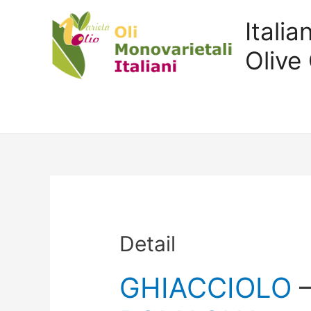
Itali
Olive 
Detail
GHIACCIOLO
–