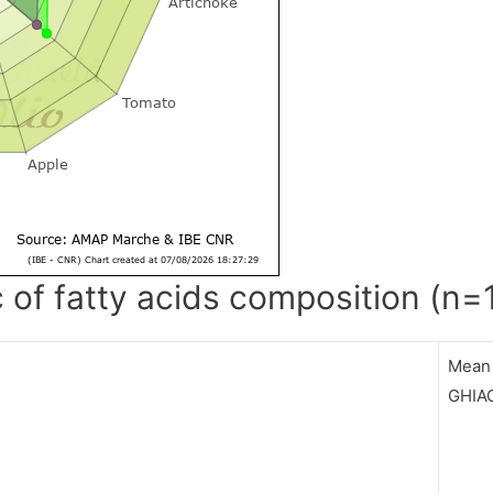
c of fatty acids composition (n=
Mean
GHIA