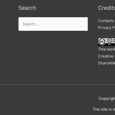
Search
Credit
Search
Contacts
for:
Privacy P
This work
Creative
ShareAlik
Copyrig
The site is 