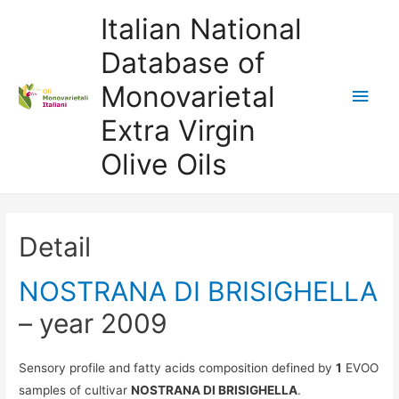
Italian National
Database of
Monovarietal
Main
Extra Virgin
Men
Olive Oils
Detail
NOSTRANA DI BRISIGHELLA
– year 2009
Sensory profile and fatty acids composition defined by
1
EVOO
samples of cultivar
NOSTRANA DI BRISIGHELLA
.