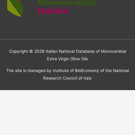
Copyright © 2026
Italian National Database of Monovarietal
Extra Virgin Olive Oils
The site is managed by Institute of BioEconomy of the National
Research Council of Italy