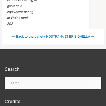
gallic acid
equivalent per kg
of EVOO (until
2021).
— Back to the variety NOSTRANA DI BRISIGHELLA —
Search
Search
for:
Credits