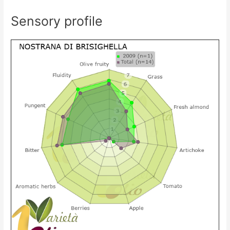
Sensory profile