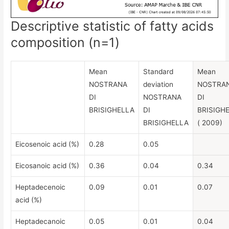
Descriptive statistic of fatty acids
composition (n=1)
Mean
Standard
Mean
NOSTRANA
deviation
NOSTRA
DI
NOSTRANA
DI
BRISIGHELLA
DI
BRISIGH
BRISIGHELLA
( 2009)
Eicosenoic acid (%)
0.28
0.05
Eicosanoic acid (%)
0.36
0.04
0.34
Heptadecenoic
0.09
0.01
0.07
acid (%)
Heptadecanoic
0.05
0.01
0.04