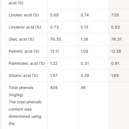
acid (%)
Linoleic acid (%)
5.69
0.74
7.05
Linolenic acid (%)
0.73
0.13
0.92
Oleic acid (%)
76.35
1.36
76.31
Palmitic acid (%)
13.17
1.06
12.58
Palmitoleic acid (%)
1.22
0.31
0.91
Stearic acid (%)
1.97
0.29
1.69
Total phenols
406
46
(mg/kg)
The total phenolic
content was
determined using
the