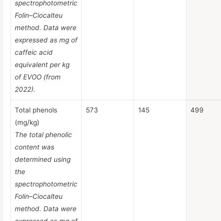
spectrophotometric
Folin–Ciocalteu
method. Data were
expressed as mg of
caffeic acid
equivalent per kg
of EVOO (from
2022).
Total phenols
573
145
499
(mg/kg)
The total phenolic
content was
determined using
the
spectrophotometric
Folin–Ciocalteu
method. Data were
expressed as mg of