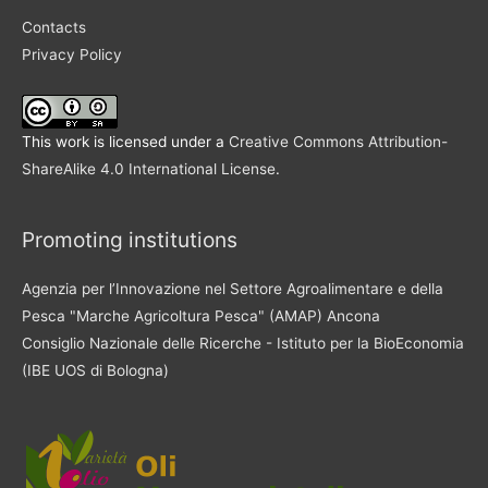
Contacts
Privacy Policy
This work is licensed under a
Creative Commons Attribution-
ShareAlike 4.0 International License
.
Promoting institutions
Agenzia per l’Innovazione nel Settore Agroalimentare e della
Pesca "Marche Agricoltura Pesca" (AMAP) Ancona
Consiglio Nazionale delle Ricerche - Istituto per la BioEconomia
(IBE UOS di Bologna)