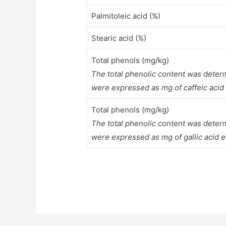
Palmitoleic acid (%)
Stearic acid (%)
Total phenols (mg/kg)
The total phenolic content was deter
were expressed as mg of caffeic acid
Total phenols (mg/kg)
The total phenolic content was deter
were expressed as mg of gallic acid e