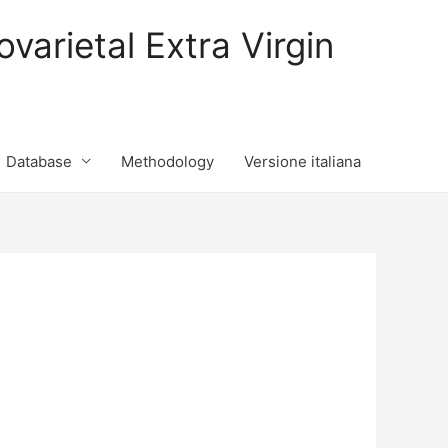
varietal Extra Virgin
Database
Methodology
Versione italiana