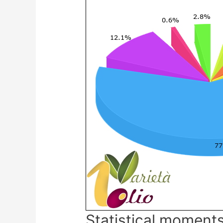
Statistical moments