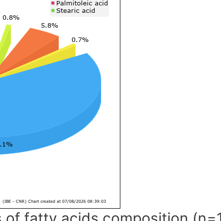
 of fatty acids composition (n=