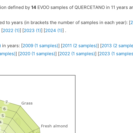
tion defined by
14
EVOO samples of QUERCETANO in 11 years an
ed to years (in brackets the number of samples in each year): [
2
 [
2022 (1)
] [
2023 (1)
] [
2024 (1)
] .
)
in years: [
2009 (1 samples)
] [
2011 (2 samples)
] [
2013 (2 sample
samples)
] [
2020 (1 samples)
] [
2022 (1 samples)
] [
2023 (1 samples