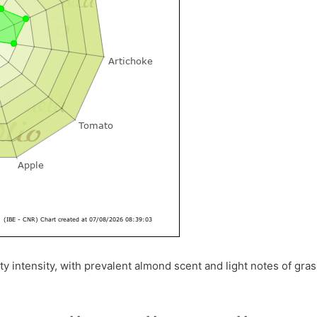
ty intensity, with prevalent almond scent and light notes of gra