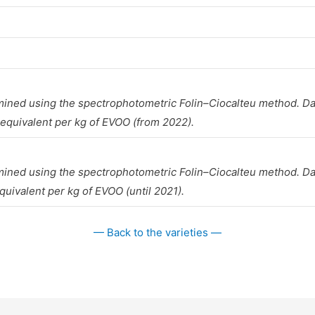
mined using the spectrophotometric Folin–Ciocalteu method. Da
 equivalent per kg of EVOO (from 2022).
mined using the spectrophotometric Folin–Ciocalteu method. Da
quivalent per kg of EVOO (until 2021).
— Back to the varieties —