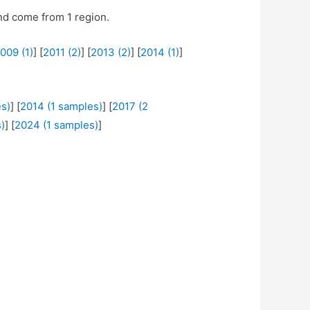
d come from 1 region.
009 (1)
] [
2011 (2)
] [
2013 (2)
] [
2014 (1)
]
s)
] [
2014 (1 samples)
] [
2017 (2
)
] [
2024 (1 samples)
]