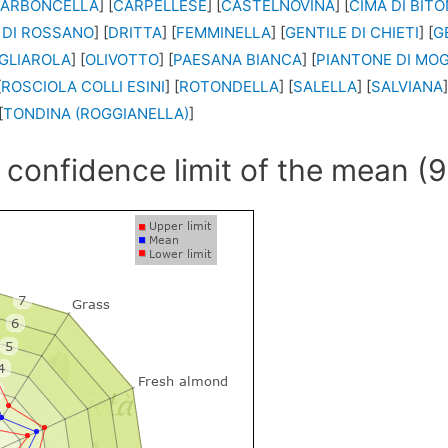
ARBONCELLA
] [
CARPELLESE
] [
CASTELNOVINA
] [
CIMA DI BIT
 DI ROSSANO
] [
DRITTA
] [
FEMMINELLA
] [
GENTILE DI CHIETI
] [
G
GLIAROLA
] [
OLIVOTTO
] [
PAESANA BIANCA
] [
PIANTONE DI MO
[
ROSCIOLA COLLI ESINI
] [
ROTONDELLA
] [
SALELLA
] [
SALVIANA
]
[
TONDINA (ROGGIANELLA)
]
 confidence limit of the mean (