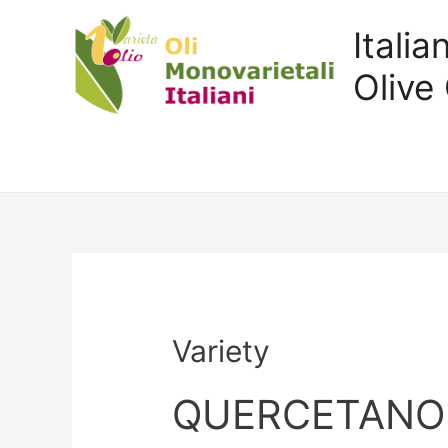
Itali
Olive 
Variety
QUERCETANO