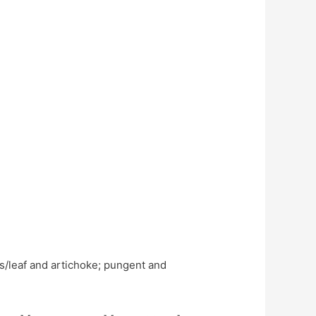
ss/leaf and artichoke; pungent and