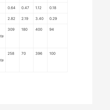
0.64
0.47
1.12
0.18
2.82
2.19
3.40
0.29
309
180
400
94
ta
258
70
396
100
ta