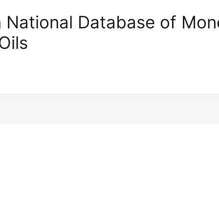
an National Database of Mono
Oils