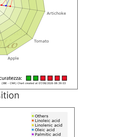
ition