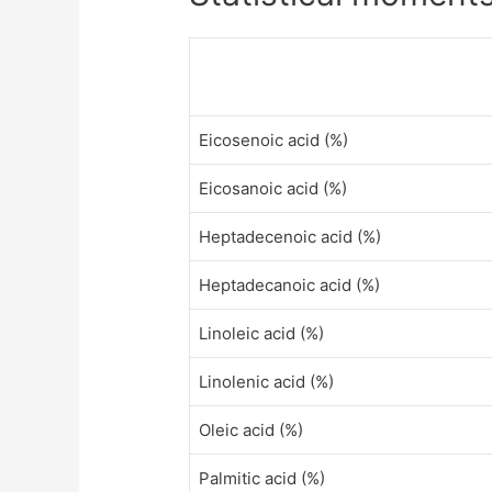
Eicosenoic acid (%)
Eicosanoic acid (%)
Heptadecenoic acid (%)
Heptadecanoic acid (%)
Linoleic acid (%)
Linolenic acid (%)
Oleic acid (%)
Palmitic acid (%)