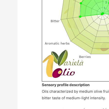
Sensory profile description
Oils characterized by medium olive frui
bitter taste of medium-light intensity.