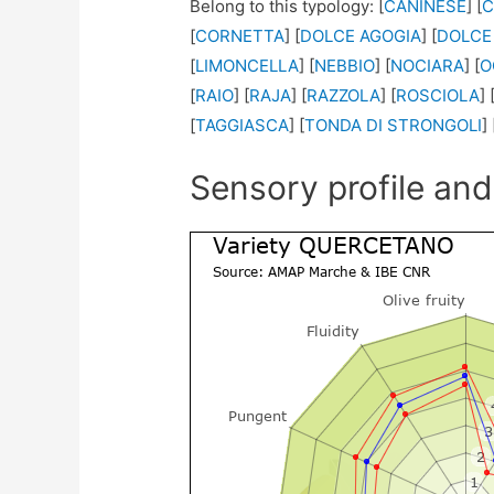
Belong to this typology: [
CANINESE
] [
C
[
CORNETTA
] [
DOLCE AGOGIA
] [
DOLCE
[
LIMONCELLA
] [
NEBBIO
] [
NOCIARA
] [
O
[
RAIO
] [
RAJA
] [
RAZZOLA
] [
ROSCIOLA
] 
[
TAGGIASCA
] [
TONDA DI STRONGOLI
] 
Sensory profile and