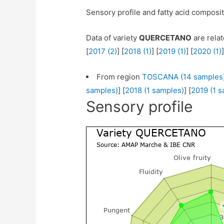
Sensory profile and fatty acid composi
Data of variety
QUERCETANO
are relat
[
2017 (2)
] [
2018 (1)
] [
2019 (1)
] [
2020 (1)
]
From region
TOSCANA (14 samples
samples)
] [
2018 (1 samples)
] [
2019 (1 
Sensory profile