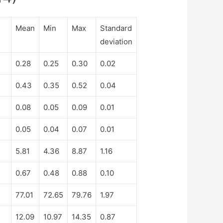
Mean
Min
Max
Standard
deviation
0.28
0.25
0.30
0.02
0.43
0.35
0.52
0.04
0.08
0.05
0.09
0.01
0.05
0.04
0.07
0.01
5.81
4.36
8.87
1.16
0.67
0.48
0.88
0.10
77.01
72.65
79.76
1.97
12.09
10.97
14.35
0.87