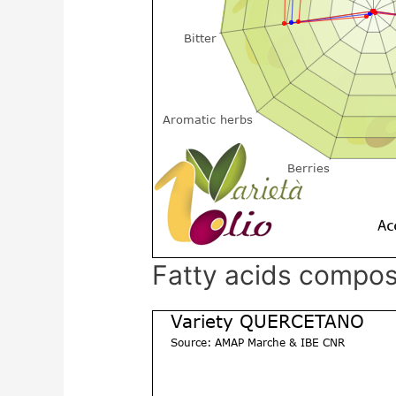
Fatty acids compos