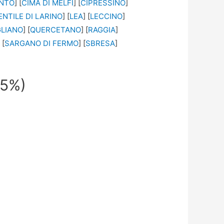
ONTO
] [
CIMA DI MELFI
] [
CIPRESSINO
]
ENTILE DI LARINO
] [
LEA
] [
LECCINO
]
GLIANO
] [
QUERCETANO
] [
RAGGIA
]
 [
SARGANO DI FERMO
] [
SBRESA
]
95%)